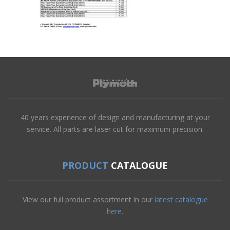
40 years experience of design and manufacturing at your
service. All parts are laser cut for maximum precision.
PRODUCT
CATALOGUE
View our full product assortment in our
latest catalogue
here.