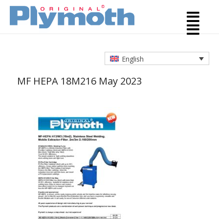
English
MF HEPA 18M2
16 May 2023