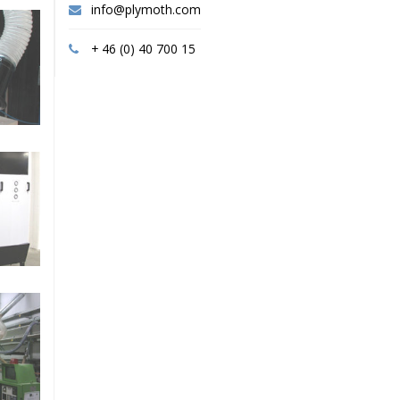
info@plymoth.com
+ 46 (0) 40 700 15