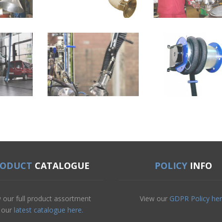
RODUCT
CATALOGUE
POLICY
INFO
 our full product assortment
View our
GDPR Policy her
n our
latest catalogue here.