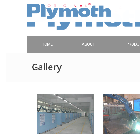
HOME
ABOUT
PRODU
Gallery