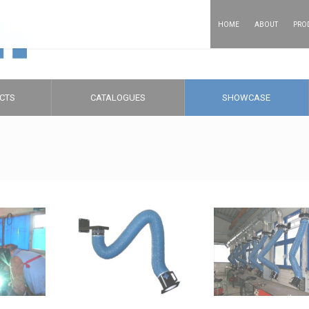
HOME
ABOUT
PRO
CTS
CATALOGUES
SHOWCASE