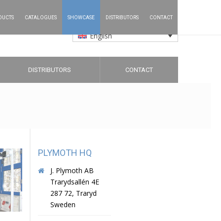
DUCTS
CATALOGUES
SHOWCASE
DISTRIBUTORS
CONTACT
English
DISTRIBUTORS
CONTACT
PLYMOTH HQ
J. Plymoth AB
Trarydsallén 4E
287 72, Traryd
Sweden