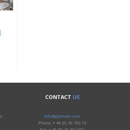
CONTACT
US
e.
info@plymoth.com
Phone: + 46 (0) 40 700 15
Fax: + 46 (0) 40 302 692