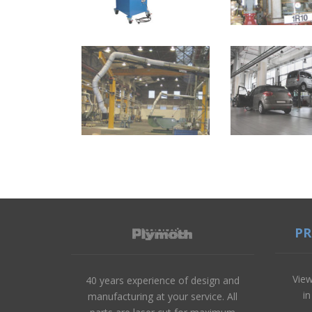
P
View
40 years experience of design and
i
manufacturing at your service. All