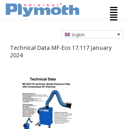
English
Technical Data MF-Eco 17.1
17 January
2024