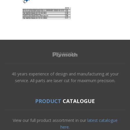
40 years experience of design and manufacturing at your
service. All parts are laser cut for maximum precision.
PRODUCT
CATALOGUE
View our full product assortment in our
latest catalogue
here.