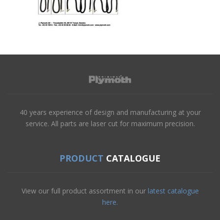
40 years experience of design and manufacturing at your
service. All parts are laser cut for maximum precision.
PRODUCT
CATALOGUE
View our full product assortment in our
latest catalogue
here.