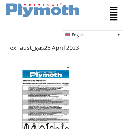
English
exhaust_gas
25 April 2023