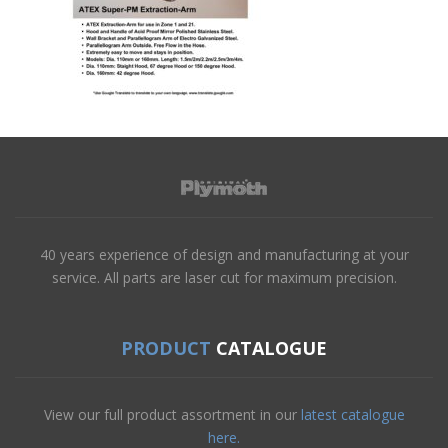
40 years experience of design and manufacturing at your
service. All parts are laser cut for maximum precision.
PRODUCT
CATALOGUE
View our full product assortment in our
latest catalogue
here.