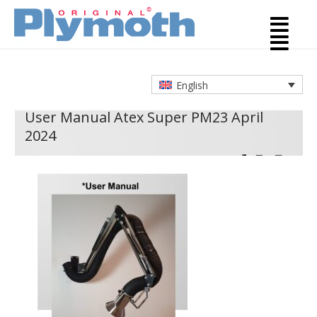
English
User Manual Atex Super PM
23 April
2024