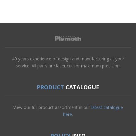
40 years experience of design and manufacturing at your
service. All parts are laser cut for maximum precision.
PRODUCT
CATALOGUE
View our full product assortment in our
latest catalogue
here.
POLICY
INFO