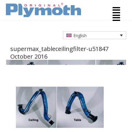
English
supermax_tableceilingfilter-u5184
7
October 2016