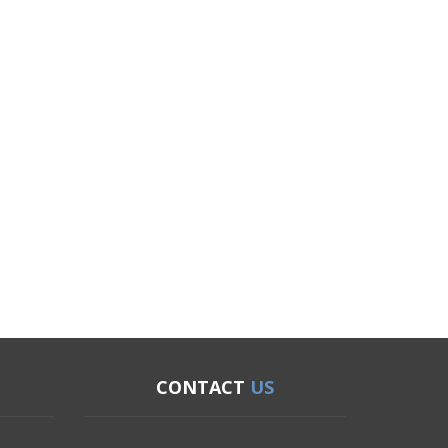
CONTACT
US