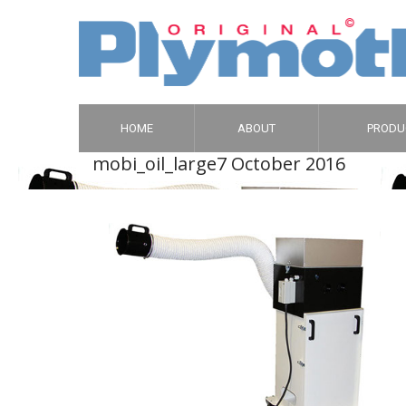
HOME
ABOUT
PRODU
mobi_oil_large
7 October 2016