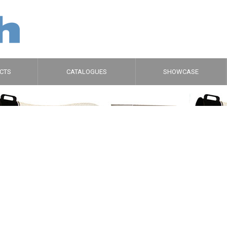
CTS
CATALOGUES
SHOWCASE