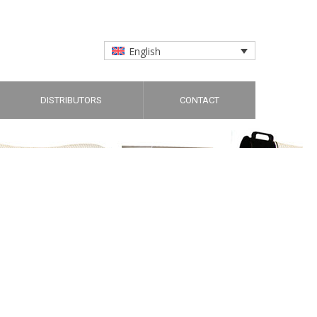
English
DISTRIBUTORS
CONTACT