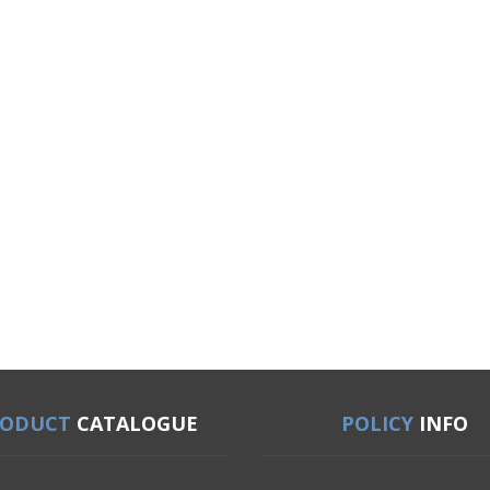
RODUCT
CATALOGUE
POLICY
INFO