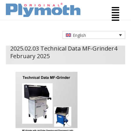
English
2025.02.03 Technical Data MF-Grinder
4
February 2025