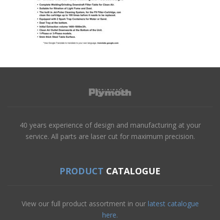
40 years experience of design and manufacturing at your
service. All parts are laser cut for maximum precision.
PRODUCT
CATALOGUE
View our full product assortment in our
latest catalogue
here.