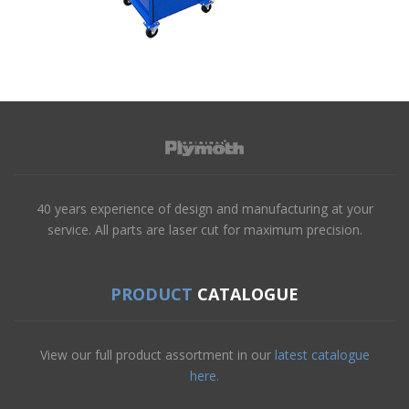
40 years experience of design and manufacturing at your
service. All parts are laser cut for maximum precision.
PRODUCT
CATALOGUE
View our full product assortment in our
latest catalogue
here.