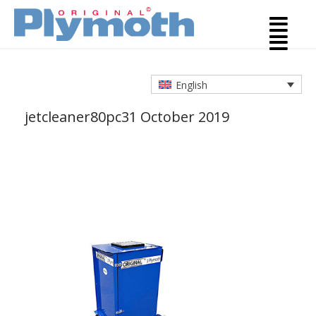
English
jetcleaner80pc
31 October 2019