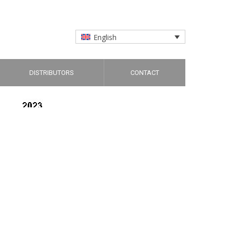
English
DISTRIBUTORS
CONTACT