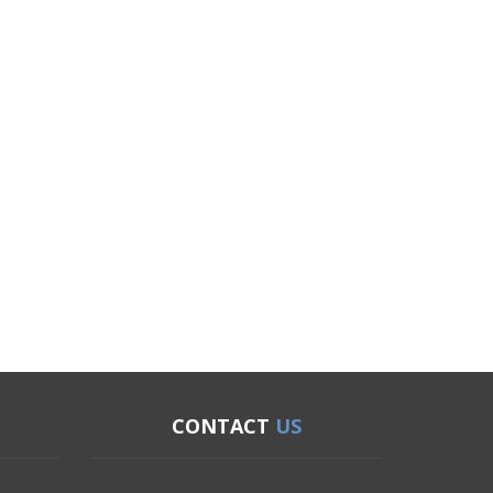
CONTACT
US