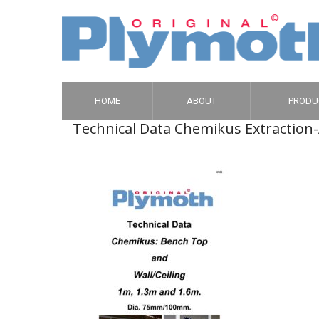
HOME
ABOUT
PRODU
Technical Data Chemikus Extraction