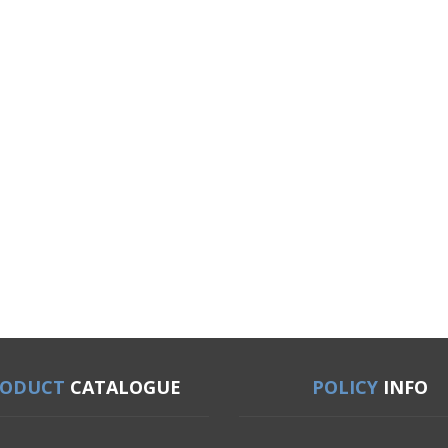
RODUCT
CATALOGUE
POLICY
INFO