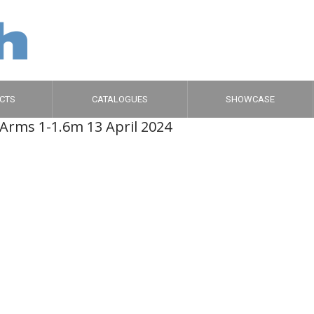
CTS
CATALOGUES
SHOWCASE
-Arms 1-1.6m 1
3 April 2024