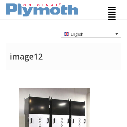
English
image12