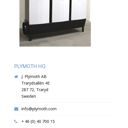
PLYMOTH HQ
J. Plymoth AB
Trarydsallén 4E
287 72, Traryd
Sweden
info@plymoth.com
+ 46 (0) 40 700 15