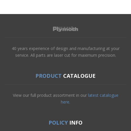
40 years experience of design and manufacturing at your
service. All parts are laser cut for maximum precision.
PRODUCT
CATALOGUE
View our full product assortment in our
latest catalogue
here.
POLICY
INFO